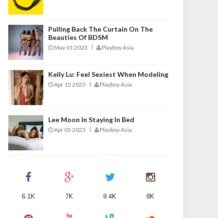
Pulling Back The Curtain On The
Beauties Of BDSM
May 01 2023
Playboy Asia
Kelly Lu: Feel Sexiest When Modeling
Apr 15 2023
Playboy Asia
Lee Moon In Staying In Bed
Apr 05 2023
Playboy Asia
6.1K
7K
9.4K
8K