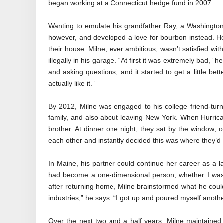
began working at a Connecticut hedge fund in 2007.
Wanting to emulate his grandfather Ray, a Washington fr
however, and developed a love for bourbon instead. He 
their house. Milne, ever ambitious, wasn’t satisfied wi
illegally in his garage. “At first it was extremely bad,” he
and asking questions, and it started to get a little bet
actually like it.”
By 2012, Milne was engaged to his college friend-turn
family, and also about leaving New York. When Hurricane
brother. At dinner one night, they sat by the window; o
each other and instantly decided this was where they’d s
In Maine, his partner could continue her career as a 
had become a one-dimensional person; whether I was
after returning home, Milne brainstormed what he could
industries,” he says. “I got up and poured myself another 
Over the next two and a half years, Milne maintained a