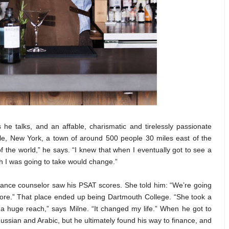
he talks, and an affable, charismatic and tirelessly passionate
le, New York, a town of around 500 people 30 miles east of the
of the world,” he says. “I knew that when I eventually got to see a
ath I was going to take would change.”
dance counselor saw his PSAT scores. She told him: “We’re going
fore.” That place ended up being Dartmouth College. “She took a
a huge reach,” says Milne. “It changed my life.” When he got to
ussian and Arabic, but he ultimately found his way to finance, and