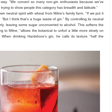
 way. “We convert so many non-gin enthusiasts because we’ve
 trying to show people this category has breadth and latitude.”
wn neutral spirit with wheat from Milne’s family farm. “If we put it
. “But I think that’s a huge waste of gin.” By controlling its neutral
ly, leaving some sugar unconverted to alcohol. This softens the
to Milne, “allows the botanical to unfurl a little more slowly on
When drinking Hardshore’s gin, he calls its texture “half the