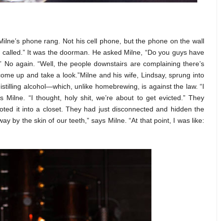
ilne’s phone rang. Not his cell phone, but the phone on the wall
called.” It was the doorman. He asked Milne, “Do you guys have
 No again. “Well, the people downstairs are complaining there’s
a come up and take a look.”Milne and his wife, Lindsay, sprung into
stilling alcohol—which, unlike homebrewing, is against the law. “I
s Milne. “I thought, holy shit, we’re about to get evicted.” They
oted it into a closet. They had just disconnected and hidden the
 by the skin of our teeth,” says Milne. “At that point, I was like: