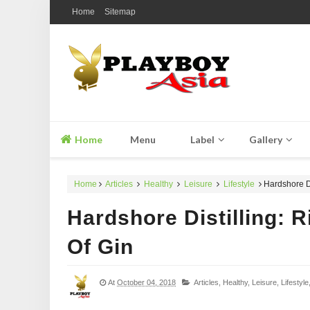
Home
Sitemap
Home
Menu
Label
Gallery
Home
Articles
Healthy
Leisure
Lifestyle
Hardshore Dis
Hardshore Distilling: R
Of Gin
At
October 04, 2018
Articles,
Healthy,
Leisure,
Lifestyle