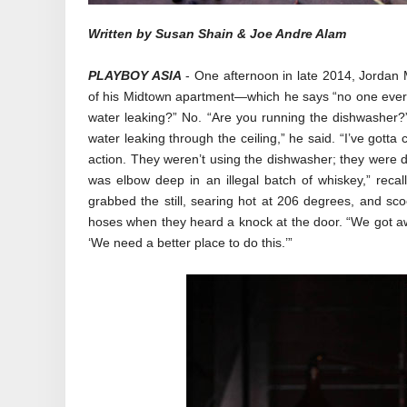
Written by Susan Shain & Joe Andre Alam
PLAYBOY ASIA
- One afternoon in late 2014, Jordan M
of his Midtown apartment—which he says “no one ever 
water leaking?” No. “Are you running the dishwasher?”
water leaking through the ceiling,” he said. “I’ve gott
action. They weren’t using the dishwasher; they were di
was elbow deep in an illegal batch of whiskey,” recall
grabbed the still, searing hot at 206 degrees, and sco
hoses when they heard a knock at the door. “We got away
‘We need a better place to do this.’”