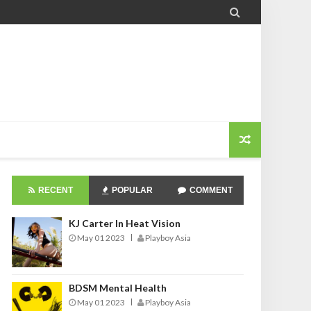

RECENT
POPULAR
COMMENT
KJ Carter In Heat Vision
May 01 2023
Playboy Asia
BDSM Mental Health
May 01 2023
Playboy Asia