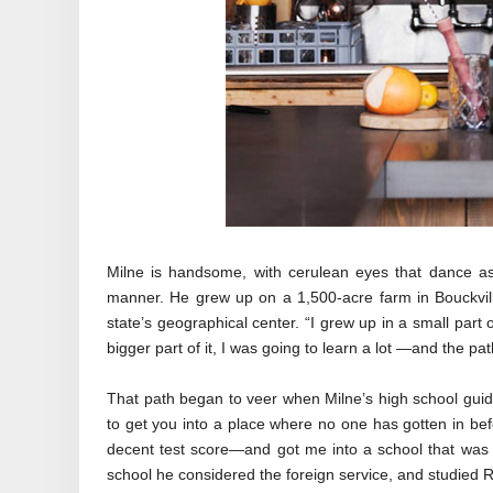
Milne is handsome, with cerulean eyes that dance as 
manner. He grew up on a 1,500-acre farm in Bouckvil
state’s geographical center. “I grew up in a small part 
bigger part of it, I was going to learn a lot —and the p
That path began to veer when Milne’s high school gui
to get you into a place where no one has gotten in be
decent test score—and got me into a school that was 
school he considered the foreign service, and studied R