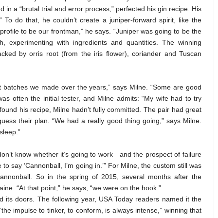
 in a “brutal trial and error process,” perfected his gin recipe. His
” To do that, he couldn’t create a juniper-forward spirit, like the
r profile to be our frontman,” he says. “Juniper was going to be the
h, experimenting with ingredients and quantities. The winning
cked by orris root (from the iris flower), coriander and Tuscan
test batches we made over the years,” says Milne. “Some are good
as often the initial tester, and Milne admits: “My wife had to try
found his recipe, Milne hadn’t fully committed. The pair had great
uess their plan. “We had a really good thing going,” says Milne.
 sleep.”
 don’t know whether it’s going to work—and the prospect of failure
o say ‘Cannonball, I’m going in.’” For Milne, the custom still was
 cannonball. So in the spring of 2015, several months after the
ne. “At that point,” he says, “we were on the hook.”
 its doors. The following year, USA Today readers named it the
 “the impulse to tinker, to conform, is always intense,” winning that