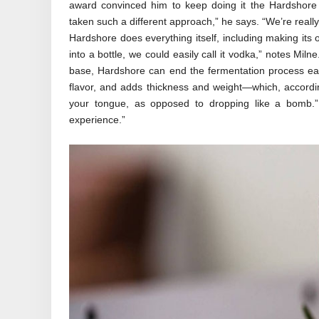
award convinced him to keep doing it the Hardshore
taken such a different approach,” he says. “We’re really
Hardshore does everything itself, including making its o
into a bottle, we could easily call it vodka,” notes Milne
base, Hardshore can end the fermentation process ear
flavor, and adds thickness and weight—which, according 
your tongue, as opposed to dropping like a bomb.” 
experience.”