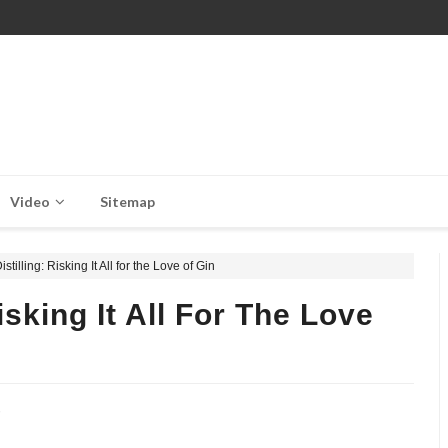
Video
Sitemap
tilling: Risking It All for the Love of Gin
isking It All For The Love
,