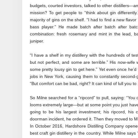
budgets, courted investors, talked to other distillers—and
mission? To get people to “think about gin differently.
majority of gins on the shelf. “I had to find a new flavo
bass player.” He made batch after batch after batc
combination: fresh rosemary and mint in the lead, ba
juniper.
“I have a shelf in my distillery with the hundreds of 
but not perfect, and some are terrible.” His now-wife w
some pretty lousy gin to get here.” Yet even once he’d 
jobs in New York, causing them to constantly second-g
“But comfort can be bad, right? It can kind of lull you to
So Milne searched for a “ripcord” to pull, saying: “You
looms extremely large—but at some point you just have t
going to be his largest investment; his ripcord, his
doorman incident, he ordered it. Then they moved to Mai
In October 2016, Hardshore Distilling Company opened
best craft gin distillery in the country. While Milne says