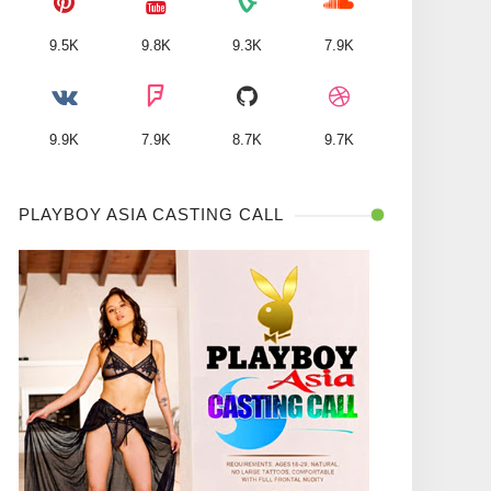
9.5K
9.8K
9.3K
7.9K
9.9K
7.9K
8.7K
9.7K
PLAYBOY ASIA CASTING CALL