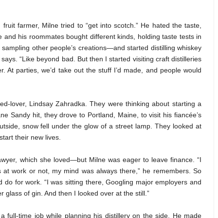
uit farmer, Milne tried to “get into scotch.” He hated the taste,
and his roommates bought different kinds, holding taste tests in
th sampling other people’s creations—and started distilling whiskey
 says. “Like beyond bad. But then I started visiting craft distilleries
ter. At parties, we’d take out the stuff I’d made, and people would
ed-lover, Lindsay Zahradka. They were thinking about starting a
 Sandy hit, they drove to Portland, Maine, to visit his fiancée’s
utside, snow fell under the glow of a street lamp. They looked at
tart their new lives.
lawyer, which she loved—but Milne was eager to leave finance. “I
 at work or not, my mind was always there,” he remembers. So
 do for work. “I was sitting there, Googling major employers and
glass of gin. And then I looked over at the still.”
 full-time job while planning his distillery on the side. He made