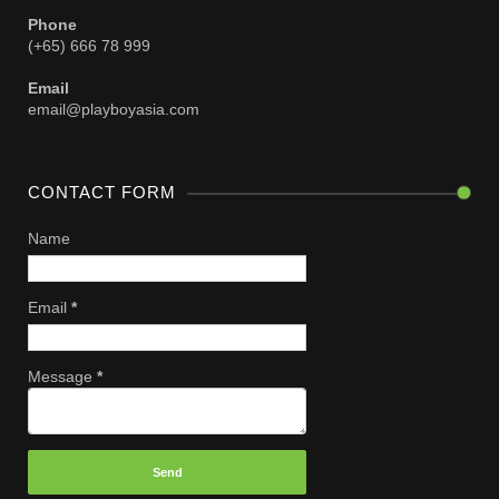
Phone
(+65) 666 78 999
Email
email@playboyasia.com
CONTACT FORM
Name
Email
*
Message
*