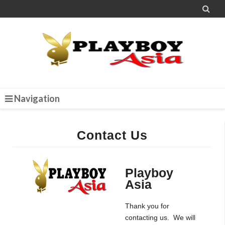

Navigation
Contact Us
Playboy
Asia
Thank you for
contacting us. We will