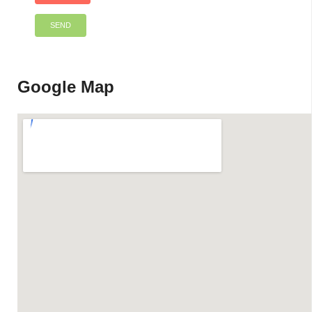
Google Map