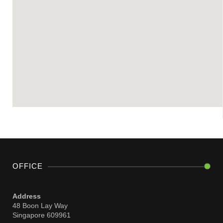
OFFICE
Address
48 Boon Lay Way
Singapore 609961