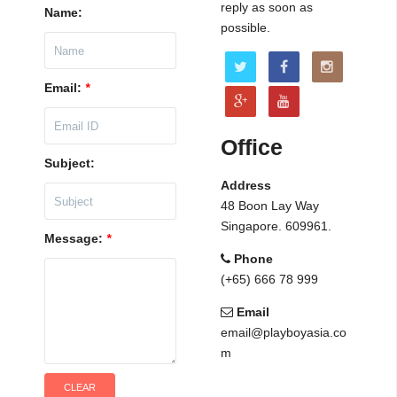
reply as soon as
Name:
possible.
Email:
*
Office
Subject:
Address
48 Boon Lay Way
Singapore. 609961.
Message:
*
Phone
(+65) 666 78 999
Email
email@playboyasia.co
m